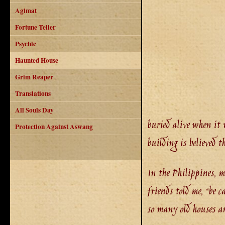
Agimat
Fortune Teller
Psychic
Haunted House
Grim Reaper
Translations
All Souls Day
buried alive when it 
Protection Against Aswang
building is believed 
In the Philippines, m
friends told me, “be c
so many old houses an