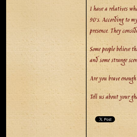
I have a relatives wh
90’s. According to my
presence. They consid
Some people believe t
and some strange scen
Are you brave enough
Tell us about your gh