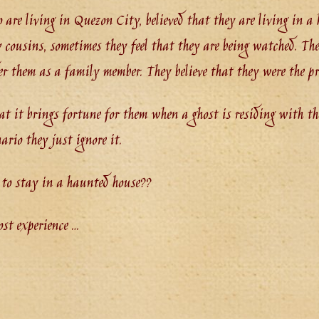
o are living in Quezon City, believed that they are living in 
 cousins, sometimes they feel that they are being watched. The
er them as a family member. They believe that they were the pr
hat it brings fortune for them when a ghost is residing with th
ario they just ignore it.
 to stay in a haunted house??
ost experience …