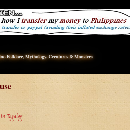
pino Folklore, Mythology, Creatures & Monsters
use
in Tagalog