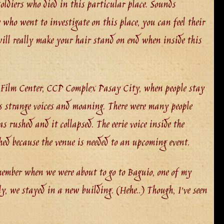
ldiers who died in this particular place. Sounds
e who went to investigate on this place, you can feel their
 will really make your hair stand on end when inside this
 Film Center, CCP Complex Pasay City, when people stay
rs strange voices and moaning. There were many people
 rushed and it collapsed. The eerie voice inside the
hed because the venue is needed to an upcoming event.
emember when we were about to go to Baguio, one of my
ily, we stayed in a new building. (Hehe..) Though, I’ve seen