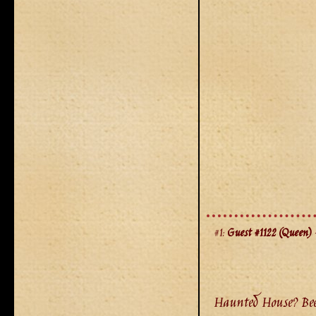
#1:
Guest #1122 (Queen)
-
Haunted House? Been