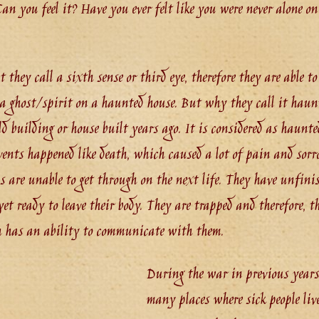
n you feel it? Have you ever felt like you were never alone o
they call a sixth sense or third eye, therefore they are able to f
a ghost/spirit on a haunted house. But why they call it haun
d building or house built years ago. It is considered as haunte
vents happened like death, which caused a lot of pain and sorro
ls are unable to get through on the next life. They have unfini
et ready to leave their body. They are trapped and therefore, th
h has an ability to communicate with them.
During the war in previous years,
many places where sick people liv