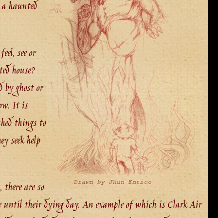
n a haunted
eel, see or
ted house?
d by ghost or
w. It is
shed things to
ey seek help
 there are so
e until their dying day. An example of which is Clark Air