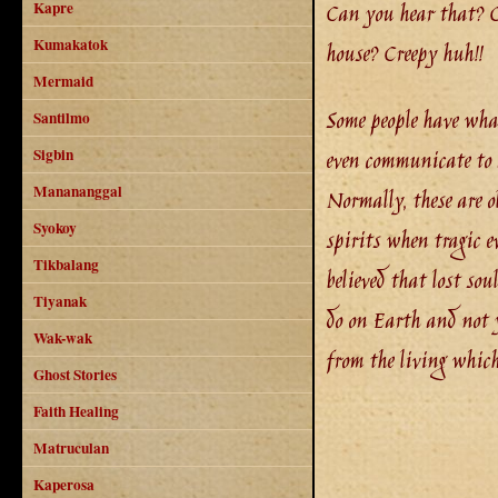
Can you hear that? Ca
Kapre
Kumakatok
house? Creepy huh!!
Mermaid
Some people have what 
Santilmo
even communicate to 
Sigbin
Manananggal
Normally, these are ol
Syokoy
spirits when tragic e
Tikbalang
believed that lost sou
Tiyanak
do on Earth and not y
Wak-wak
from the living whic
Ghost Stories
Faith Healing
Matruculan
Kaperosa