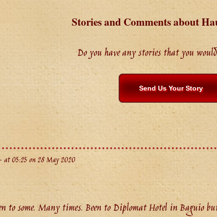
Stories and Comments about Ha
Do you have any stories that you would 
Send Us Your Story
 at 05:25 on 28 May 2020
 to some. Many times. Been to Diplomat Hotel in Baguio but 