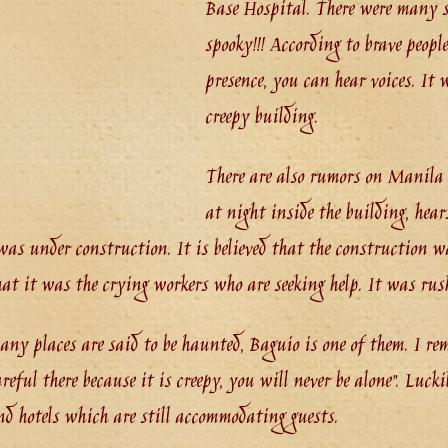
Base Hospital. There were many so
spooky!!! According to brave peopl
presence, you can hear voices. It
creepy building.
There are also rumors on Manila
at night inside the building, hea
was under construction. It is believed that the construction was
that it was the crying workers who are seeking help. It was rus
any places are said to be haunted, Baguio is one of them. I r
areful there because it is creepy, you will never be alone”. Luck
d hotels which are still accommodating guests.