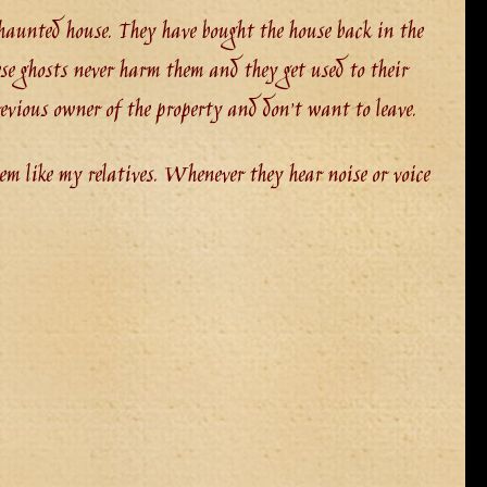
a haunted house. They have bought the house back in the
se ghosts never harm them and they get used to their
evious owner of the property and don’t want to leave.
em like my relatives. Whenever they hear noise or voice