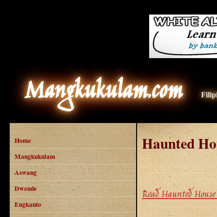
Mangkukulam.com
Fili
Haunted Ho
Home
Mangkukulam
Aswang
Dwende
Read Haunted House 
Engkanto