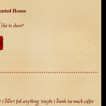
unted House
like to share?
I didn't feel anything. Maybe I drank too much coffee