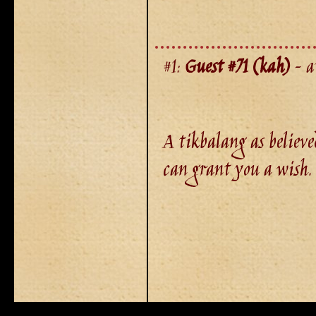
#1:
Guest #71 (kah)
- a
A tikbalang as believe
can grant you a wish.