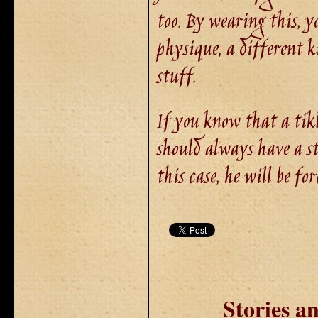
too. By wearing this, y
physique, a different k
stuff.
If you know that a tikb
should always have a st
this case, he will be for
Stories 