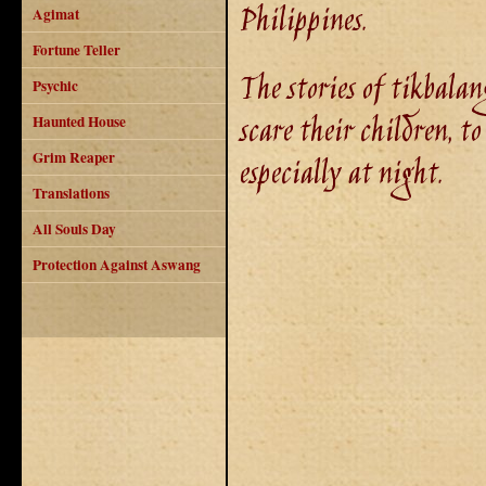
Philippines.
Agimat
Fortune Teller
The stories of tikbalang
Psychic
scare their children, t
Haunted House
Grim Reaper
especially at night.
Translations
All Souls Day
Protection Against Aswang