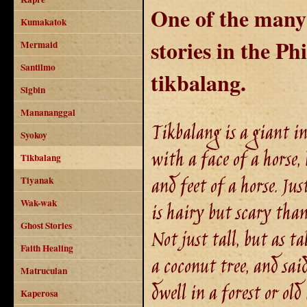
One of the many 
Kumakatok
stories in the Phi
Mermaid
Santilmo
tikbalang.
Sigbin
Manananggal
Tikbalang is a giant in
Syokoy
with a face of a horse,
Tikbalang
and feet of a horse. Just
Tiyanak
Wak-wak
is hairy but scary than
Ghost Stories
Not just tall, but as tal
Faith Healing
a coconut tree, and sai
Matruculan
dwell in a forest or old 
Kaperosa