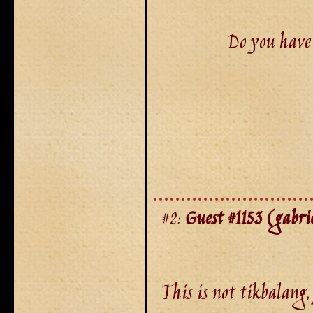
Do you have 
#2:
Guest #1153 (gabrie
This is not tikbalang