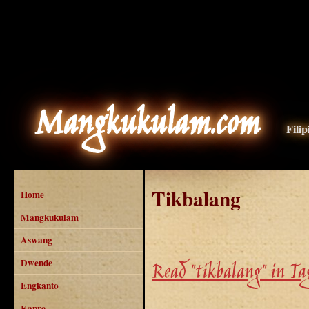
Mangkukulam.com
Fili
Tikbalang
Home
Mangkukulam
Aswang
Dwende
Read "tikbalang" in Ta
Engkanto
Kapre