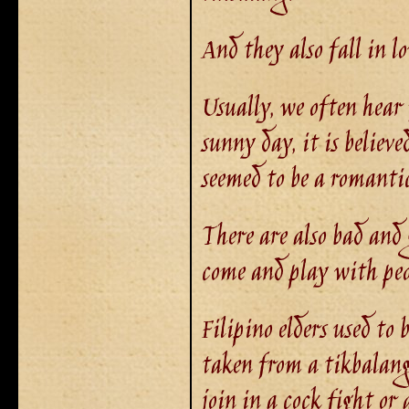
And they also fall in l
Usually, we often hear 
sunny day, it is believ
seemed to be a romantic
There are also bad and
come and play with peo
Filipino elders used to
taken from a tikbalang
join in a cock fight or