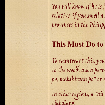
You will know if he is 
relative, if you smell 
provinces in the Philip
This
Must
Do to
To counteract this, you
to the woods ask a perm
po, makikiraan po’’ or e
In other regions, a tail
tikbalang.