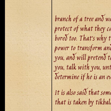
branch of a tree and wa
protect of what they ca
bored too. That’s why t
power to transform and
you, and will pretend t
you, talk with you, unti
determine if he is an e
It is also said that so
that is taken by tikbal