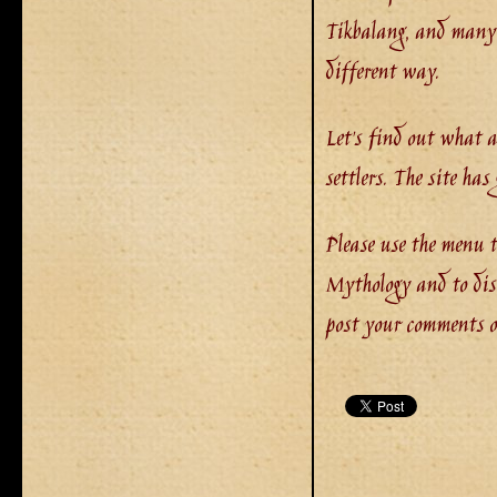
Tikbalang, and many o
different way.
Let's find out what 
settlers. The site ha
Please use the menu t
Mythology and to disc
post your comments or