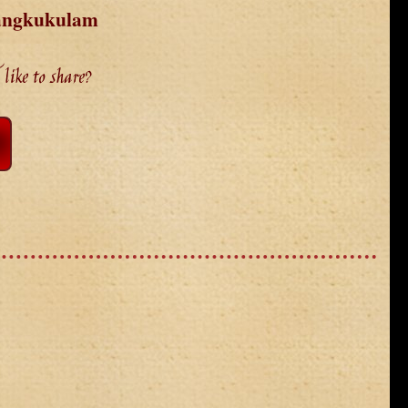
Mangkukulam
like to share?