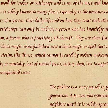
word for 'voodoo' or 'withcraft' and is one of the most well kn
 is widely known to many places especially to the provinces o
er of a person, their daily life and on how they treat each othe
tchcraft, can only be made by a person who has knowledge ab
, a person who is practicing witchcraft. They are often fear
of black magic. Mangkukulam uses a black magic or spell that 
e victim, like illness, which cannot be cured by modern medicin
ly or mentally, lost of mental focus, lack of sleep, lost to appe
unexplained cases.
The folklore is a story passed to g
generation. A person who experien
neighbors until it is widely sprea