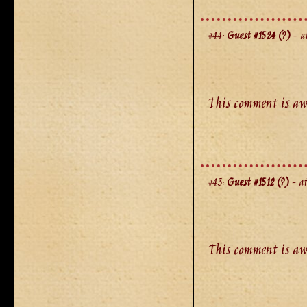
#44:
Guest #1524 (?)
- at
This comment is aw
#43:
Guest #1512 (?)
- at
This comment is aw