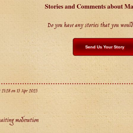
Stories and Comments about 
Do you have any stories that you would 
Send Us Your Story
 21:28 on 13 Apr 2023
aiting moderation