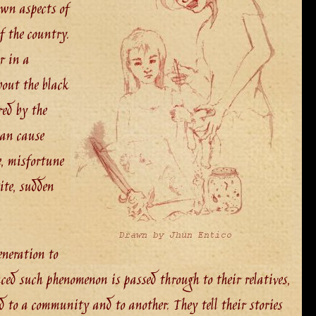
own aspects of
f the country.
r in a
out the black
ed by the
can cause
e, misfortune
tite, sudden
eneration to
ced such phenomenon is passed through to their relatives,
d to a community and to another. They tell their stories