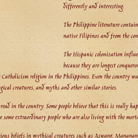
differently and interesting.
The Philippine literature contains
native Filipinos and from the conq
The Hispanic colonization influe
because they are longest conquero
 Catholicism religion in the Philippines. Even the country was
agical creatures, and myths and other similar stories.
pread in the country. Some people believe that this is really ha
 some extraordinary people who are also living with the morta
rious beliefs in mythical creatures such as Aswang, Mananang