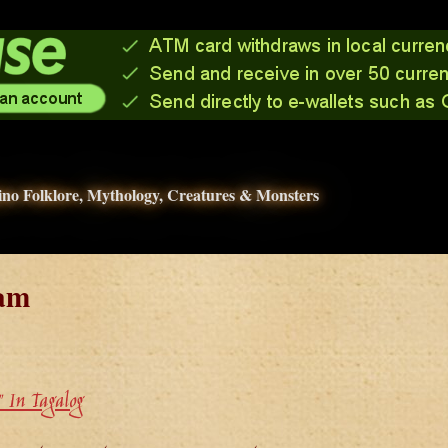
pino Folklore, Mythology, Creatures & Monsters
am
 In Tagalog