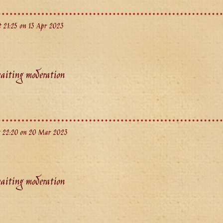
 21:25 on 13 Apr 2023
aiting moderation
 22:20 on 20 Mar 2023
aiting moderation