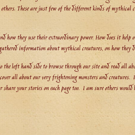
thers. These are just few of the different kinds of mythical c
and how they use their extraordinary power. How does it help 
s gathered information about mythical creatures, on how they 
o the left hand side to browse through our site and read all ab
over all about our very frightening monsters and creatures. If
 share your stories on each page too. I am sure others would lo