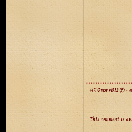
#47:
Guest #1532 (?)
- at
This comment is aw