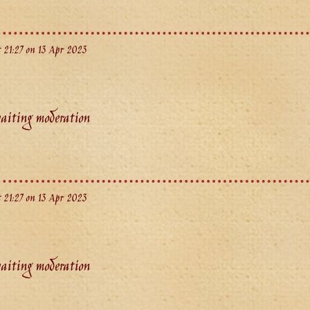
 21:27 on 13 Apr 2023
aiting moderation
 21:27 on 13 Apr 2023
aiting moderation