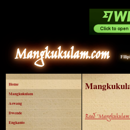
Mangkukulam.com
Fili
Mangkukul
Home
Mangkukulam
Aswang
Dwende
Read "Mangkukulam"
Engkanto