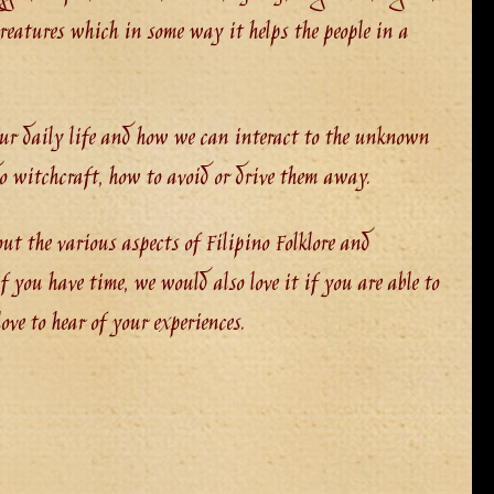
reatures which in some way it helps the people in a
our daily life and how we can interact to the unknown
do witchcraft, how to avoid or drive them away.
out the various aspects of Filipino Folklore and
 you have time, we would also love it if you are able to
ve to hear of your experiences.