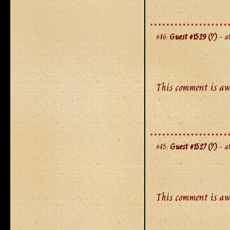
#46:
Guest #1529 (?)
- at
This comment is aw
#45:
Guest #1527 (?)
- at
This comment is aw