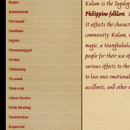
Kulam is the Tagalog 
Kapre
Kumakatok
Philippine folklore.
It
Mermaid
It affects the charact
Santilmo
community. Kulam, wi
Sigbin
magic, a Mangkukulam
Manananggal
people for their use 
Syokoy
various effects to th
Tikbalang
to love ones emotional
Tiyanak
accidents, and other 
Wak-wak
Ghost Stories
Faith Healing
Matruculan
Kaperosa