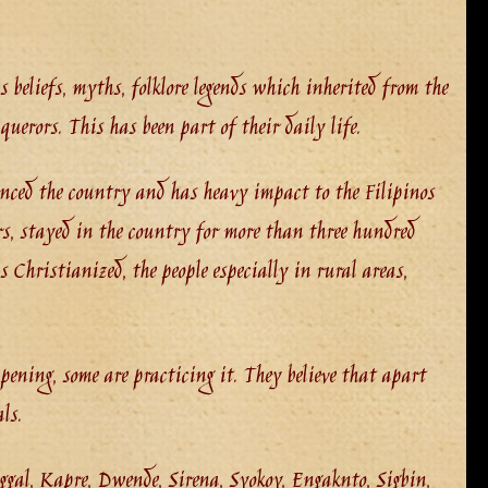
 beliefs, myths, folklore legends which inherited from the
uerors. This has been part of their daily life.
nced the country and has heavy impact to the Filipinos
rs, stayed in the country for more than three hundred
 Christianized, the people especially in rural areas,
ppening, some are practicing it. They believe that apart
ls.
gal, Kapre, Dwende, Sirena, Syokoy, Engaknto, Sigbin,