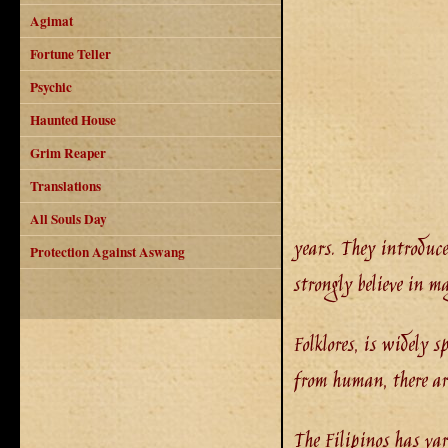
Agimat
Fortune Teller
Psychic
Haunted House
Grim Reaper
Translations
All Souls Day
years. They introduce
Protection Against Aswang
strongly believe in m
Folklores, is widely s
from human, there are
The Filipinos has va