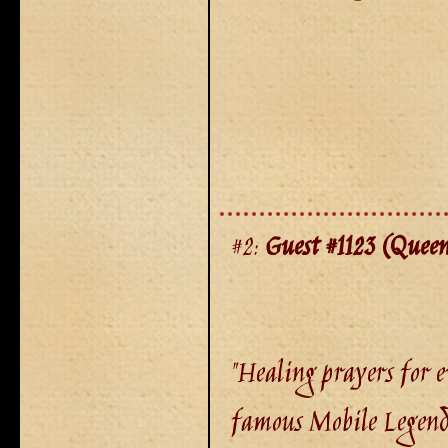
#2:
Guest #1123 (Queen
"Healing prayers for e
famous Mobile Legend