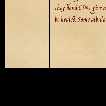
they donâ€™t give a
be healed. Some albul