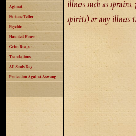
illness such as sprains,
Agimat
spirits) or any illness
Fortune Teller
Psychic
Haunted House
Grim Reaper
Translations
All Souls Day
Protection Against Aswang