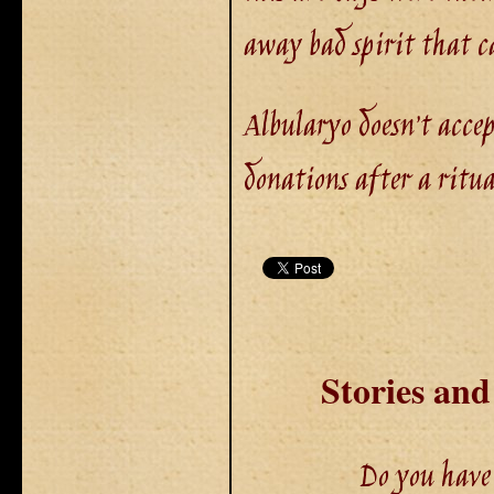
away bad spirit that c
Albularyo doesn’t acce
donations after a ritual
Stories an
Do you have 