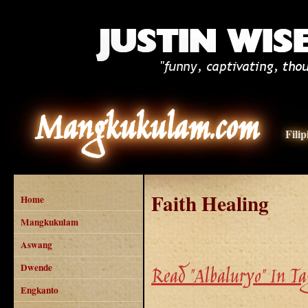
Mangkukulam.com
Fili
Faith Healing
Home
Mangkukulam
Aswang
Dwende
Read "Albaluryo" In Ta
Engkanto