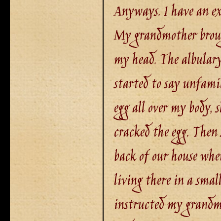
Anyways. I have an ex
My grandmother broug
my head. The albulary
started to say unfami
egg all over my body, s
cracked the egg. Then 
back of our house wher
living there in a smal
instructed my grandmo