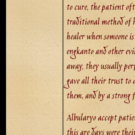
to cure, the patient of
traditional method of h
healer when someone is
engkanto and other evil
away, they usually per
gave all their trust to 
them, and by a strong f
Albularyo accept patie
this are days were thei