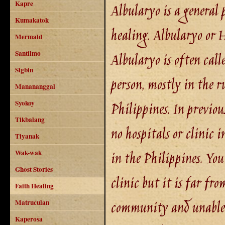
Kapre
Albularyo is a general 
Kumakatok
healing. Albularyo or 
Mermaid
Santilmo
Albularyo is often calle
Sigbin
person, mostly in the r
Manananggal
Syokoy
Philippines. In previou
Tikbalang
no hospitals or clinic 
Tiyanak
in the Philippines. Yo
Wak-wak
Ghost Stories
clinic but it is far fr
Faith Healing
community and unable t
Matruculan
Kaperosa