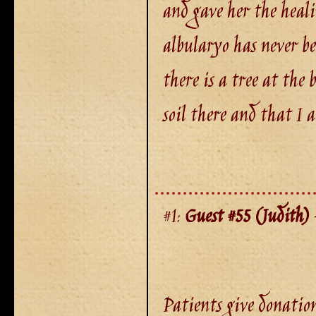
and gave her the heali
albularyo has never b
there is a tree at the
soil there and that I 
#1:
Guest #55 (Judith)
-
Patients give donation