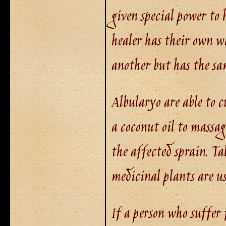
given special power to 
healer has their own wa
another but has the sa
Albularyo are able to c
a coconut oil to massag
the affected sprain. 
medicinal plants are u
If a person who suffer 